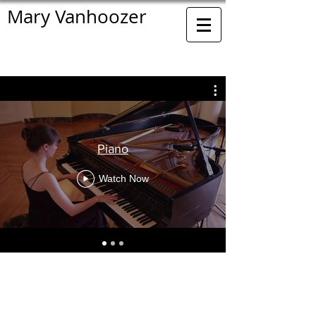
Mary Vanhoozer
Piano
Watch Now