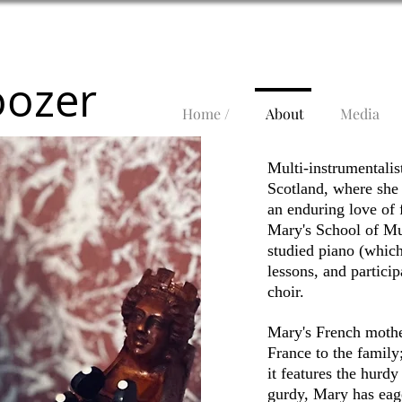
oozer
Home /
About
Media
Multi-instrumentali
Scotland, where she 
an enduring love of 
Mary's School of Mus
studied piano (which 
lessons, and partici
choir.
Mary's
French
mother
France to the family;
it features the hurdy
gurdy, Mary has eage