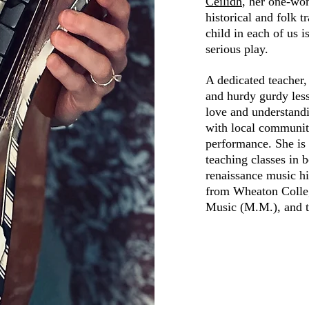
Ceilidh
, her one-wo
historical and folk t
child in each of us i
serious play.
A dedicated teacher,
and hurdy gurdy less
love and understandi
with local community
performance. She is 
teaching classes in 
renaissance music h
from Wheaton Colleg
Music (M.M.), and t