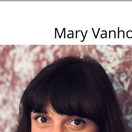
Mary Vanh