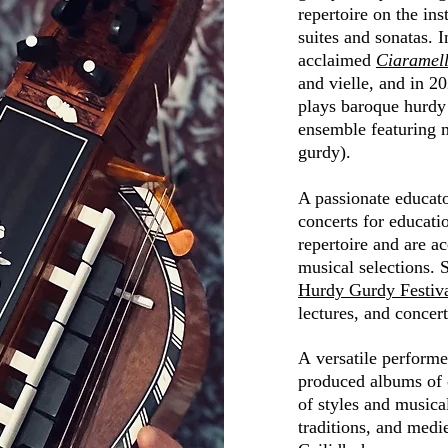
repertoire on the in
suites and sonatas. 
acclaimed
Ciaramel
and
vielle, and
in 20
plays baroque hurdy
ensemble featuring m
gurdy).
A passionate educat
concerts for educatio
repertoire and are a
musical selections. 
Hurdy Gurdy Festiv
lectures
, and concer
A
versatile
performe
produced albums of o
of styles and musica
traditions, and med