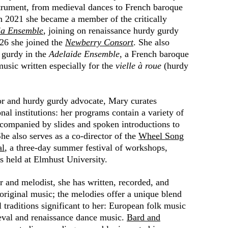
strument, from medieval dances to French baroque
In 2021 she became a member of the critically
la Ensemble
, joining on renaissance hurdy gurdy
26 she joined the
Newberry Consort
. She also
 gurdy in the
Adelaide Ensemble
, a French baroque
usic written especially for the
vielle à roue
(hurdy
or and hurdy gurdy advocate, Mary curates
nal institutions: her programs contain a variety of
ccompanied by slides and spoken introductions to
She also serves as a co-director of the
Wheel Song
al
, a three-day summer festival of workshops,
ts held at Elmhust
University.
r and
melodist, she has written, recorded, and
riginal music; the melodies offer a unique blend
l traditions significant to her: European folk music
ieval and renaissance dance music.
Bard and