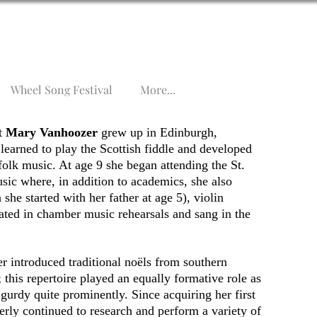
Wheel Song Festival
More...
st
Mary Vanhoozer
grew up in Edinburgh,
learned to play the Scottish fiddle and developed
folk music. At age 9 she began attending the St.
ic where, in addition to academics, she also
she started with her father at age 5), violin
pated in chamber music rehearsals and sang in the
 introduced traditional noëls from southern
 this repertoire played an equally formative role as
 gurdy quite prominently. Since acquiring her first
rly continued to research and perform a variety of