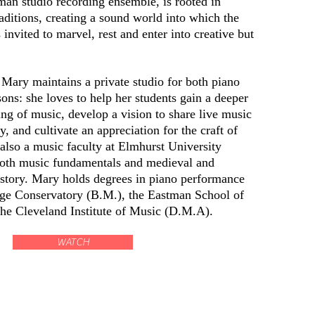
man studio recording ensemble, is rooted in
raditions, creating a sound world into which the
s invited to marvel, rest and enter into creative but
 Mary maintains a private studio for both piano
ons: she loves to help her students gain a deeper
ng of music, develop a vision to share live music
, and cultivate an appreciation for the craft of
also a
music
faculty
at Elmhurst University
both
music
fundamentals and medieval and
istory. Mary holds degrees in piano performance
e Conservatory (B.M.), the Eastman School of
he Cleveland Institute of Music (D.M.A).
WATCH